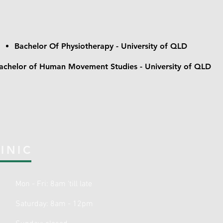
Bachelor Of Physiotherapy - University of QLD
achelor of Human Movement Studies - University of QLD
INIC
Mon - Fri:
8am 'till
late
Saturday: 8am - 12pm