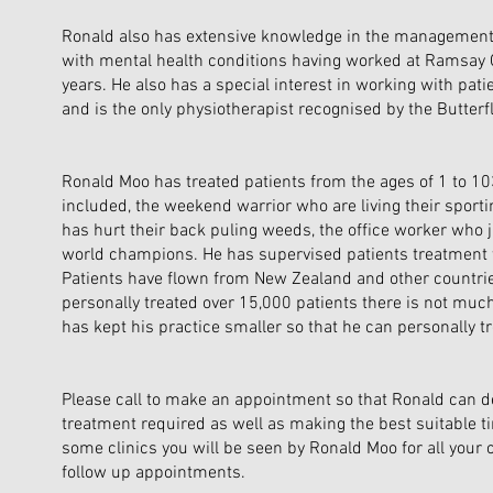
Ronald also has extensive knowledge in the management
with mental health conditions having worked at Ramsay C
years. He also has a special interest in working with pati
and is the only physiotherapist recognised by the Butterf
Ronald Moo has treated patients from the ages of 1 to 10
included, the weekend warrior who are living their spor
has hurt their back puling weeds, the office worker who 
world champions. He has supervised patients treatment 
Patients have flown from New Zealand and other countrie
personally treated over 15,000 patients there is not muc
has kept his practice smaller so that he can personally tre
Please call to make an appointment so that Ronald can d
treatment required as well as making the best suitable ti
some clinics you will be seen by Ronald Moo for all your 
follow up appointments.