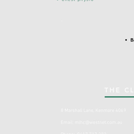
B
THE CL
8 Marshall Lane, Kenmore 4069
Email:
mlhc@westnet.com.au