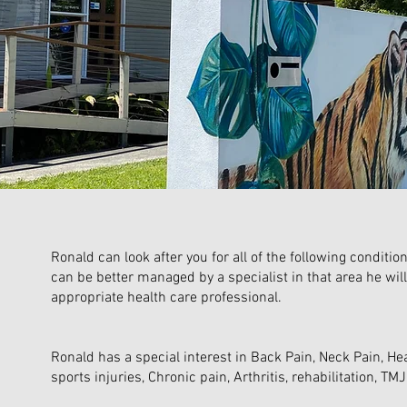
Ronald can look after you for all of the following conditi
can be better managed by a specialist in that area he will
appropriate health care professional.
Ronald has a special interest in Back Pain, Neck Pain, He
sports injuries, Chronic pain, Arthritis, rehabilitation, TM