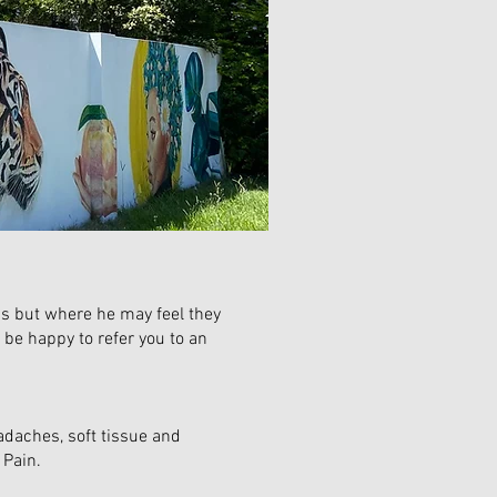
ons but where he may feel they
 be happy to refer you to an
adaches, soft tissue and
J Pain.