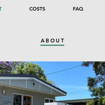
T
COSTS
FAQ
ABOUT