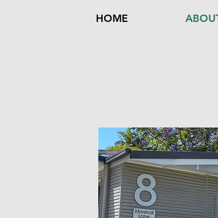
HOME
ABOU