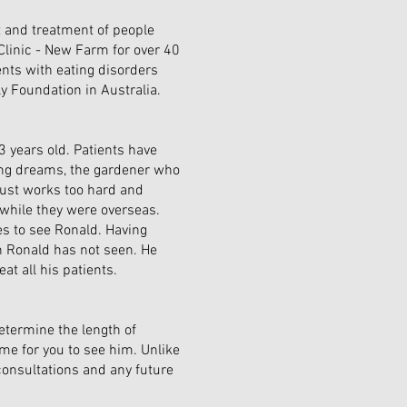
 and treatment of people
linic - New Farm for over 40
ents with eating disorders
ly Foundation in Australia.
3 years old. Patients have
ting dreams, the gardener who
just works too hard and
while they were overseas.
s to see Ronald. Having
h Ronald has not seen. He
at all his patients.
etermine the length of
me for you to see him. Unlike
consultations and any future