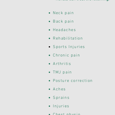
Neck pain
Back pain
Headaches
Rehabilitation
Sports
Injuries
Chronic pain
Arthritis
TMJ pain
Posture correction
Aches
Sprains
Injuries
Chest physio