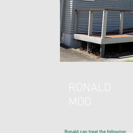
RONALD
MOO
​Ronald can treat the following
: