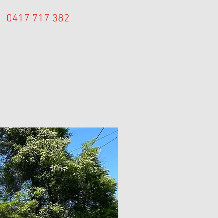
0417 717 382